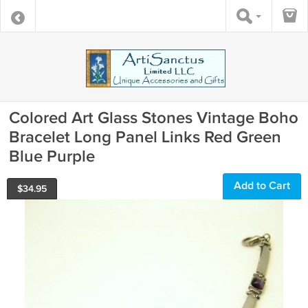
Colored Art Glass Stones Vintage Boho
Bracelet Long Panel Links Red Green
Blue Purple
Add to Cart
$
34.95