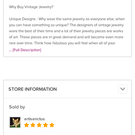
Why Buy Vintage Jewelry?
Unique Designs - Why wear the same jewelry as everyone else, when
you can have something so unique? The designers of vintage jewelry
were the best of their time and a lot of their jewelry pieces are works
of art. These pieces are in great demand and will become even more
rare over time. Think how fabulous you will feel when all of your
friends notice and admire your "new" vintage jewelry!
... [Full Description]
Quality - Vintage jewelry companies had very high production
standards. The pieces they produced have stood the test of time, and
with reasonable care will last for many years to come.
A Great Gift - Our wide variety can fit anyone's style. We have lots of
STORE INFORMATION
jewelry for women, but also vintage cuff links, tie clasps, and other
pieces for men. Buy vintage jewelry for someone special and watch
their eyes light up!
Sold by
Help by Buying "Green" - Buying vintage jewelry is a great way to
artisanctus
recycle, avoid using resources, and contribute to a cleaner, waste-free
lifestyle. With proper care, your jewelry can be passed down to the
next generation so they can help, too.