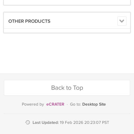
OTHER PRODUCTS
Back to Top
eCRATER
Desktop Site
Powered by
·
Go to:
Last Updated:
19 Feb 2026 20:23:07 PST