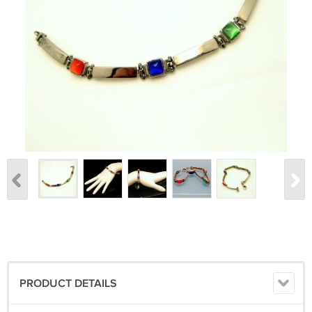
PRODUCT DETAILS