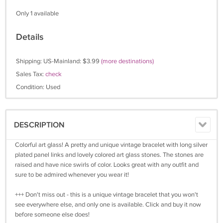
Only 1 available
Details
Shipping: US-Mainland: $3.99
(more destinations)
Sales Tax:
check
Condition: Used
DESCRIPTION
Colorful art glass! A pretty and unique vintage bracelet with long silver
plated panel links and lovely colored art glass stones. The stones are
raised and have nice swirls of color. Looks great with any outfit and
sure to be admired whenever you wear it!
+++ Don't miss out - this is a unique vintage bracelet that you won't
see everywhere else, and only one is available. Click and buy it now
before someone else does!