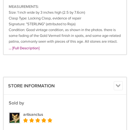
MEASUREMENTS:
Size: 1 inch wide by 3 inches high (2.5 by 7.6cm)
Clasp Type: Locking Clasp, evidence of repair
Signature: "STERLING" (attributed to Reja)
Condition: Good vintage condition, as shown in the photos. there is
some fading of the Gold Vermeil finish in spots, and some age-related
patina, commonly seen with pieces of this age. All stones are intact.
Above the base of the pin is a piece of solder, indicating that the pin
... [Full Description]
has been repaired (see closeup in last photo). Of course, as this is on
the back of the brooch, it's not visible at all when worn. The pin is
secure and holds well.
+++ Don't miss out - this is a rare and collectible vintage brooch that
you won't see everywhere else, and only one is available. Click and
STORE INFORMATION
buy it now before someone else does!
Why Buy Vintage Jewelry?
Sold by
Made in the USA - It's so hard to find American made products. The
artisanctus
top jewelry producers were U.S. companies with high standards when
"Made in the USA" meant you were getting the very best.