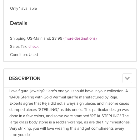
Only 1 available
Details
Shipping: US-Mainland: $3.99
(more destinations)
Sales Tax:
check
Condition: Used
DESCRIPTION
Love figural jewelry? Here's one you should have in your collection. A
1940s Sterling with Gold Vermeil giraffe manufactured by Reja.
Experts agree that Reja did not always sign pieces and in some cases
stamped pieces "STERLING," as this one is. This particular design was
done in a few colors, and some were stamped "REJA STERLING." The
large glass body stone is a reddish-orange, as are the tiny rhinestones.
Very striking, you will love wearing this and get compliments every
time you do!