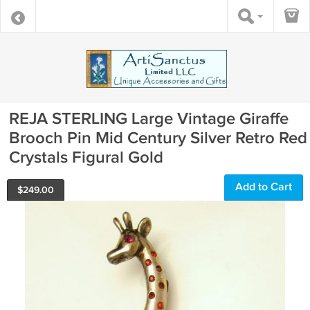
REJA STERLING Large Vintage Giraffe
Brooch Pin Mid Century Silver Retro Red
Crystals Figural Gold
Add to Cart
$
249.00