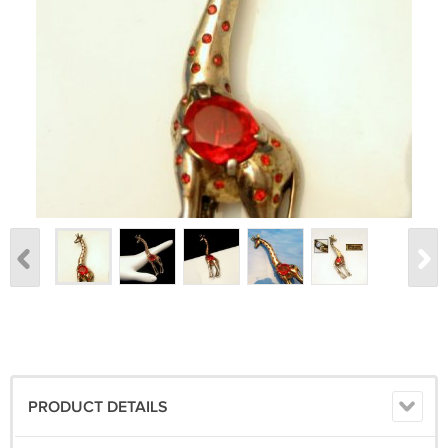
PRODUCT DETAILS