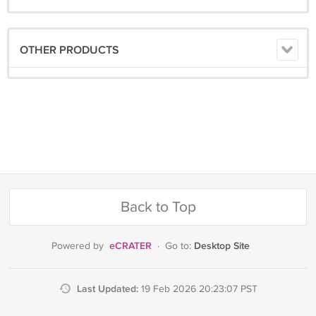
now!
OTHER PRODUCTS
Back to Top
eCRATER
Desktop Site
Powered by
·
Go to:
Last Updated:
19 Feb 2026 20:23:07 PST