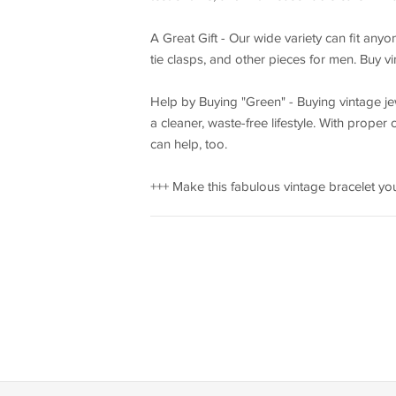
A Great Gift - Our wide variety can fit anyon
tie clasps, and other pieces for men. Buy v
Help by Buying "Green" - Buying vintage jew
a cleaner, waste-free lifestyle. With prope
can help, too.
+++ Make this fabulous vintage bracelet you