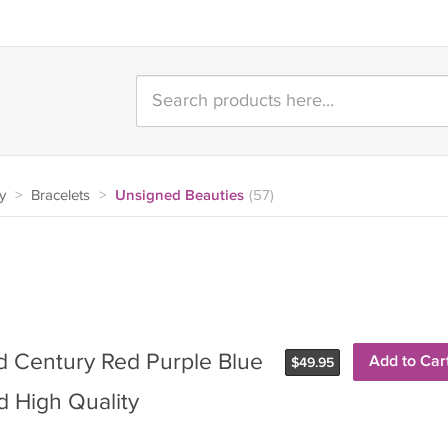
y
>
Bracelets
>
Unsigned Beauties
(57)
d Century Red Purple Blue
Add to Car
$
49.95
 High Quality