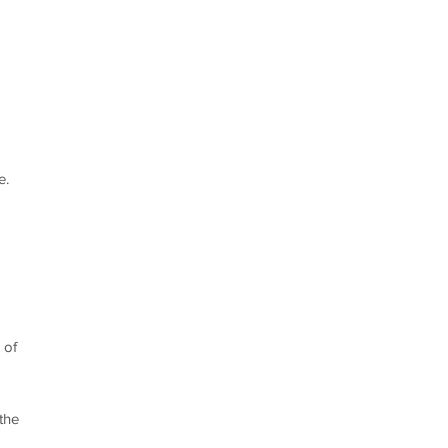
e.
 of
the