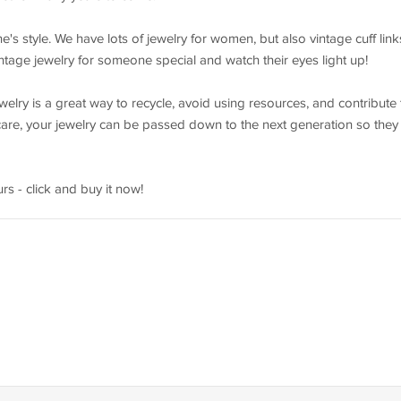
e's style. We have lots of jewelry for women, but also vintage cuff link
intage jewelry for someone special and watch their eyes light up!
elry is a great way to recycle, avoid using resources, and contribute 
r care, your jewelry can be passed down to the next generation so they
rs - click and buy it now!