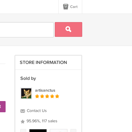
Cart
STORE INFORMATION
Sold by
artisanctus
t
Contact Us
95.96%, 117 sales