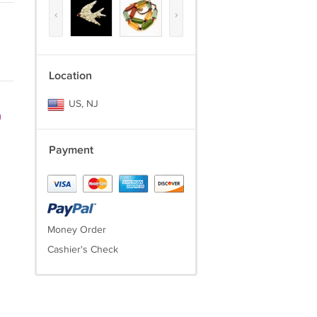
‹
›
Location
US, NJ
)
Payment
Money Order
Cashier's Check