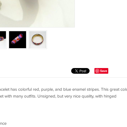
Save
celet has colorful red, purple, and blue enamel stripes. This great col
t with many outfits. Unsigned, but very nice quality, with hinged
ence