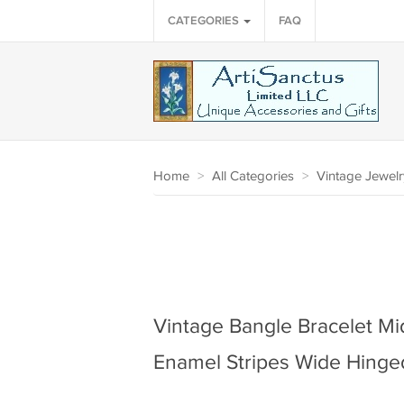
CATEGORIES
FAQ
Home
>
All Categories
>
Vintage Jewelr
Vintage Bangle Bracelet Mi
Enamel Stripes Wide Hinged