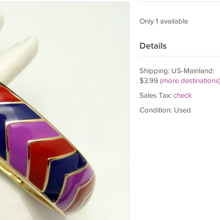
Only 1 available
Details
Shipping: US-Mainland:
$3.99
(more destinations
Sales Tax:
check
Condition: Used