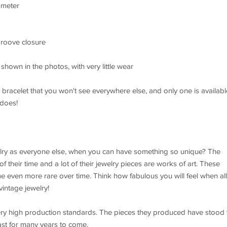
ameter
groove closure
shown in the photos, with very little wear
e bracelet that you won't see everywhere else, and only one is availabl
 does!
ry as everyone else, when you can have something so unique? The
f their time and a lot of their jewelry pieces are works of art. These
 even more rare over time. Think how fabulous you will feel when all
intage jewelry!
ery high production standards. The pieces they produced have stood 
last for many years to come.