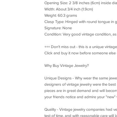
Opening Size: 2 3/8 inches (6cm) inside di
Width: About 3/4 inch (1.9cm)
Weight: 60.3 grams
Clasp Type: Hinged with round tongue in 
Signature: None
Condition: Very good vintage condition, as 
+++ Don't miss out - this is a unique vintag
Click and buy it now before someone else
Why Buy Vintage Jewelry?
Unique Designs - Why wear the same jewel
designers of vintage jewelry were the best o
pieces are in great demand and will become
your friends notice and admire your "new" v
Quality - Vintage jewelry companies had v
test of time, and with reasonable care will 