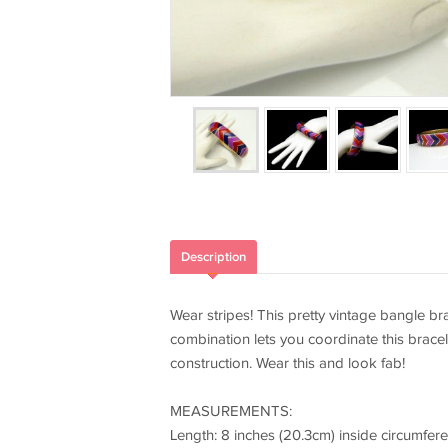
Description
Wear stripes! This pretty vintage bangle bra
combination lets you coordinate this bracele
construction. Wear this and look fab!
MEASUREMENTS:
Length: 8 inches (20.3cm) inside circumfer