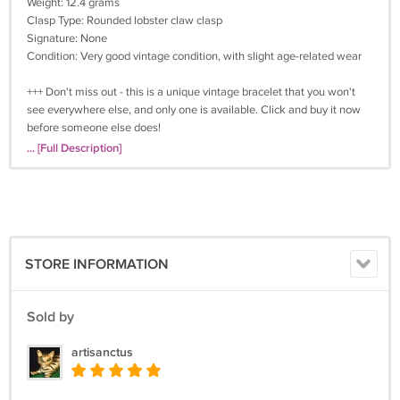
Weight: 12.4 grams
Clasp Type: Rounded lobster claw clasp
Signature: None
Condition: Very good vintage condition, with slight age-related wear
+++ Don't miss out - this is a unique vintage bracelet that you won't
see everywhere else, and only one is available. Click and buy it now
before someone else does!
... [Full Description]
Why Buy Vintage Jewelry?
Unique Designs - Why wear the same jewelry as everyone else, when
you can have something so unique? The designers of vintage jewelry
were the best of their time and a lot of their jewelry pieces are works
of art. These pieces are in great demand and will become even more
STORE INFORMATION
rare over time. Think how fabulous you will feel when all of your
friends notice and admire your "new" vintage jewelry!
Sold by
Quality - Vintage jewelry companies had very high production
standards. The pieces they produced have stood the test of time, and
artisanctus
with reasonable care will last for many years to come.
A Great Gift - Our wide variety can fit anyone's style. We have lots of