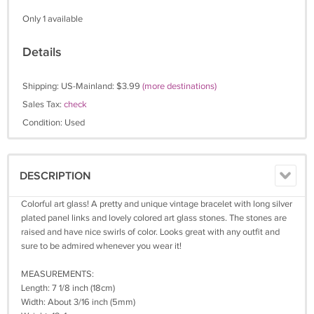
Only 1 available
Details
Shipping: US-Mainland: $3.99
(more destinations)
Sales Tax:
check
Condition: Used
DESCRIPTION
Colorful art glass! A pretty and unique vintage bracelet with long silver
plated panel links and lovely colored art glass stones. The stones are
raised and have nice swirls of color. Looks great with any outfit and
sure to be admired whenever you wear it!
MEASUREMENTS:
Length: 7 1/8 inch (18cm)
Width: About 3/16 inch (5mm)