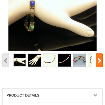
PRODUCT DETAILS