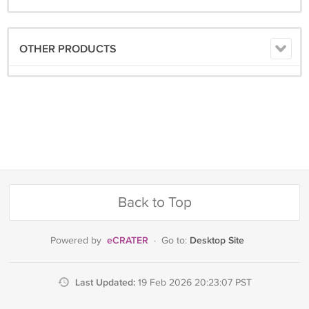
OTHER PRODUCTS
Back to Top
eCRATER
Desktop Site
Powered by
·
Go to:
Last Updated:
19 Feb 2026 20:23:07 PST