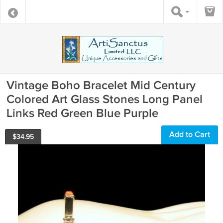
Vintage Boho Bracelet Mid Century
Colored Art Glass Stones Long Panel
Links Red Green Blue Purple
Add to Cart
$
34.95